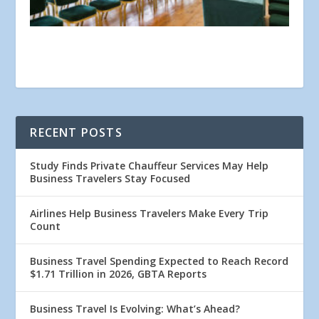
RECENT POSTS
Study Finds Private Chauffeur Services May Help
Business Travelers Stay Focused
Airlines Help Business Travelers Make Every Trip
Count
Business Travel Spending Expected to Reach Record
$1.71 Trillion in 2026, GBTA Reports
Business Travel Is Evolving: What’s Ahead?