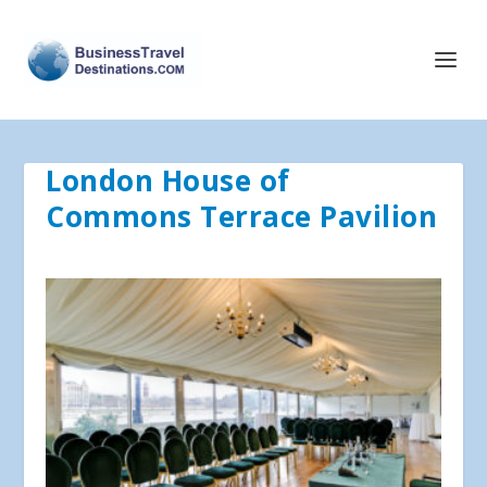
London House of
Commons Terrace Pavilion