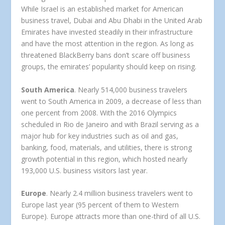
While Israel is an established market for American
business travel, Dubai and Abu Dhabi in the United Arab
Emirates have invested steadily in their infrastructure
and have the most attention in the region. As long as
threatened BlackBerry bans don’t scare off business
groups, the emirates’ popularity should keep on rising.
South America
. Nearly 514,000 business travelers
went to South America in 2009, a decrease of less than
one percent from 2008. With the 2016 Olympics
scheduled in Rio de Janeiro and with Brazil serving as a
major hub for key industries such as oil and gas,
banking, food, materials, and utilities, there is strong
growth potential in this region, which hosted nearly
193,000 U.S. business visitors last year.
Europe
. Nearly 2.4 million business travelers went to
Europe last year (95 percent of them to Western
Europe). Europe attracts more than one-third of all U.S.