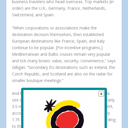
business travelers who head overseas. Top markets (in
order) are the U.K., Germany, France, Netherlands,
Switzerland, and Spain.
“When corporations or associations make the
destination decision themselves, then established
European destinations like France, Spain, and Italy
continue to be popular. [For incentive programs,]
Mediterranean and Baltic cruises remain very popular
and tick many boxes: value, security, convenience,” says
Gilligan. “Secondary EU destinations such as Ireland, the
Czech Republic, and Scotland are also on the radar for
smaller boutique meetings.”
And to be sure, border countries Mexico and Canada
see a significant share of U.S. business travelers. Nearly
3.5 million business visitors traveled to Mexico in 2009,
according to the
Mexico Tourism Board
. And roughly
1.75 million business travelers visited Canada, according
to the
Canadian Tourism Commission
.