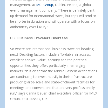
management at
MCI Group
, Dublin, Ireland, a global
event management company. “There is definitely pent
up demand for international travel, but trips will tend to
be shorter in duration and will operate with a focus on
authenticity over luxury.”
U.S. Business Travelers Overseas
So where are international business travelers heading
next? Deciding factors include affordable air access,
excellent service, value, security and the potential
opportunities they offer, particularly in emerging
markets. “It is clear that the Middle Eastern destinations
are continuing to invest heavily in their infrastructure—
producing large-scale and state-of-the-art facilities for
meetings and conventions that are very professionally
run,” says Carina Bauer, chief executive officer for IMEX
Group, East Sussex, U.K.