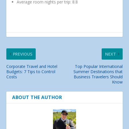
Average room nights per trip: 8.8
PREVIOUS
NEXT
Corporate Travel and Hotel
Top Popular International
Budgets: 7 Tips to Control
Summer Destinations that
Costs
Business Travelers Should
Know
ABOUT THE AUTHOR