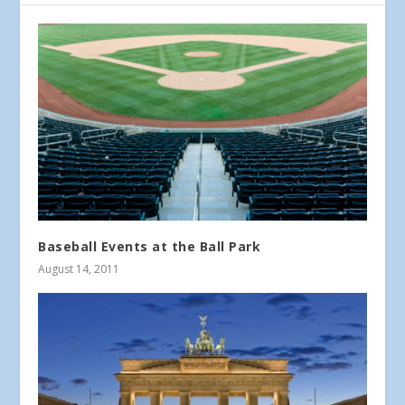
Baseball Events at the Ball Park
August 14, 2011