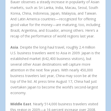
Bauer observes a steady increase in popularity of Asian
markets, such as Sri Lanka, India, Macau, Seoul, South
Korea, China, Indonesia, Japan, Malaysia, and Taiwan.
And Latin America countries—recognized for offering
good value for the money—are maturing, too, including
Brazil, Argentina, and Ecuador, among others. Here’s a
recap of the performance of world regions last year.
Asia
. Despite the long-haul travel, roughly 2.4 million
U.S. business travelers went to Asia in 2009. Japan is the
established market (642,400 business visitors), but
several other Asian destinations will capture more
attention in the next few years. With nearly 450,000
business travelers last year, China may soon be at the
top of the list. At press time August 17, China had just
overtaken Japan to become the world’s second-largest
economy.
Middle East
. Nearly 514,000 business travelers visited
this region in 2009—a 16 percent increase over 2008.