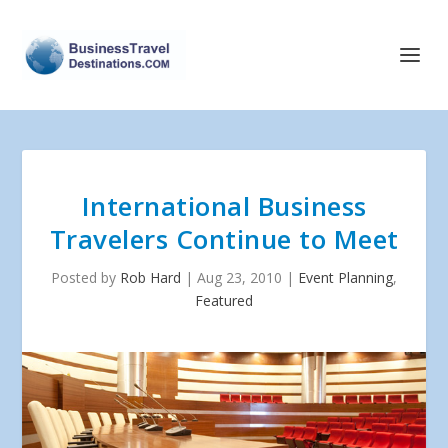
International Business
Travelers Continue to Meet
Posted by
Rob Hard
|
Aug 23, 2010
|
Event Planning
,
Featured