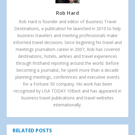
Rob Hard
Rob Hard is founder and editor of Business Travel
Destinations, a publication he launched in 2010 to help
business travelers and meeting professionals make
informed travel decisions. Since beginning his travel and
meetings journalism career in 2007, Rob has covered
destinations, hotels, airlines and travel experiences
through firsthand reporting around the world. Before
becoming a journalist, he spent more than a decade
planning meetings, conferences and executive events
for a Fortune 50 company. His work has been
recognized by USA TODAY 10Best and has appeared in
business travel publications and travel websites
internationally.
RELATED POSTS