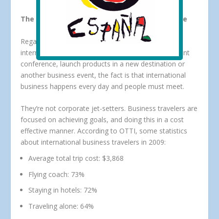
The U.S. International Business Traveler Profile
Regardless of whether the purpose is to attend an
international association meeting, host a global client
conference, launch products in a new destination or
another business event, the fact is that international
business happens every day and people must meet.
They’re not corporate jet-setters. Business travelers are
focused on achieving goals, and doing this in a cost
effective manner. According to OTTI, some statistics
about international business travelers in 2009:
Average total trip cost: $3,868
Flying coach: 73%
Staying in hotels: 72%
Traveling alone: 64%