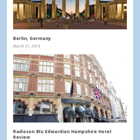
Berlin, Germany
March 31, 2019
Radisson Blu Edwardian Hampshire Hotel
Review