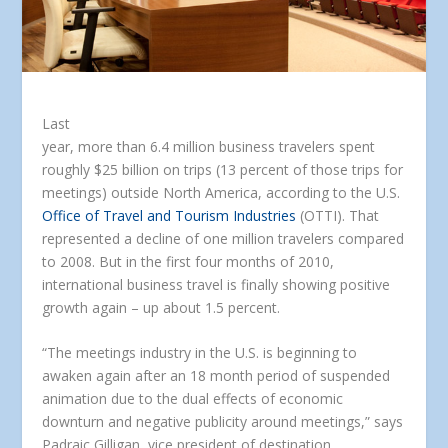
Last
year, more than 6.4 million business travelers spent
roughly $25 billion on trips (13 percent of those trips for
meetings) outside North America, according to the U.S.
Office of Travel and Tourism Industries
(OTTI). That
represented a decline of one million travelers compared
to 2008. But in the first four months of 2010,
international business travel is finally showing positive
growth again – up about 1.5 percent.
“The meetings industry in the U.S. is beginning to
awaken again after an 18 month period of suspended
animation due to the dual effects of economic
downturn and negative publicity around meetings,” says
Padraic Gilligan, vice president of destination