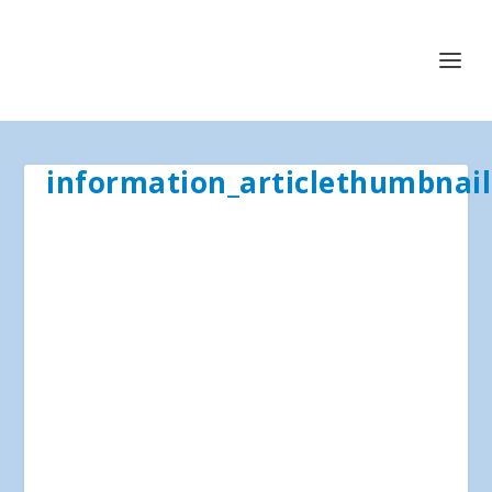
information_articlethumbnail