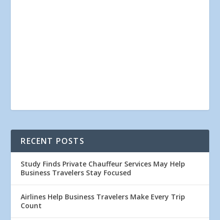
RECENT POSTS
Study Finds Private Chauffeur Services May Help
Business Travelers Stay Focused
Airlines Help Business Travelers Make Every Trip
Count