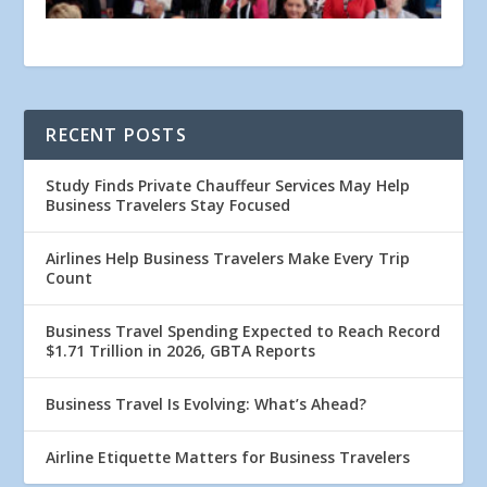
RECENT POSTS
Study Finds Private Chauffeur Services May Help
Business Travelers Stay Focused
Airlines Help Business Travelers Make Every Trip
Count
Business Travel Spending Expected to Reach Record
$1.71 Trillion in 2026, GBTA Reports
Business Travel Is Evolving: What’s Ahead?
Airline Etiquette Matters for Business Travelers