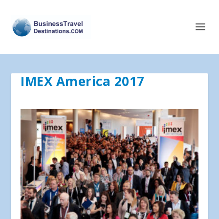
IMEX America 2017