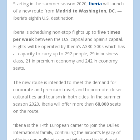
Starting in the summer season 2020,
Iberia
will launch
of a new route from
Madrid to Washington, DC.
—
Iberia’s eighth U.S. destination.
Iberia is scheduling non-stop flights up to
five times
per week
between the U.S. capital and Spain’s capital.
Flights will be operated by Iberia’s A330-300s which has
a capacity to carry up to 292 people, 29 in business
class, 21 in premium economy and 242 in economy
seats.
The new route is intended to meet the demand for
corporate and premium travel, and to promote closer
cultural ties and tourism in both cities. In the summer
season 2020, Iberia will offer more than
68,000
seats
on the route.
“Iberia is the 14th European carrier to join the Dulles
International family, continuing the airport’s legacy of
offering unparalleled connectivity from the National