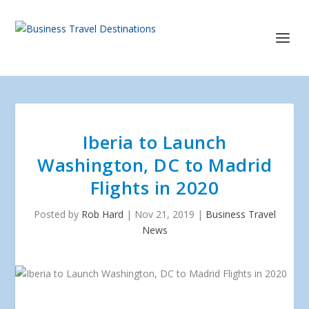
Iberia to Launch
Washington, DC to Madrid
Flights in 2020
Posted by
Rob Hard
|
Nov 21, 2019
|
Business Travel
News