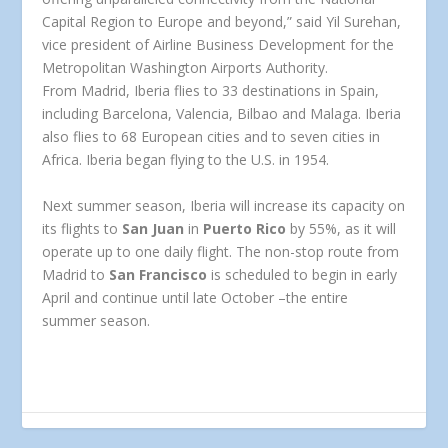
Capital Region to Europe and beyond,” said
Yil Surehan,
vice president of Airline Business Development for the
Metropolitan Washington Airports Authority.
From Madrid, Iberia flies to 33 destinations in Spain,
including Barcelona, Valencia, Bilbao and Malaga. Iberia
also flies to 68 European cities and to seven cities in
Africa. Iberia began flying to the U.S. in 1954.
Next summer season, Iberia will increase its capacity on
its flights to
San Juan
in
Puerto Rico
by 55%, as it will
operate up to one daily flight. The non-stop route from
Madrid to
San Francisco
is scheduled to begin in early
April and continue until late October –the entire
summer season.