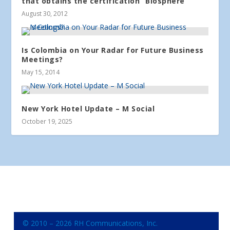
that obtains the certification “Biosphere”
August 30, 2012
Is Colombia on Your Radar for Future Business
Meetings?
May 15, 2014
New York Hotel Update – M Social
October 19, 2025
© 2010 – 2026 RH Communications, Inc.