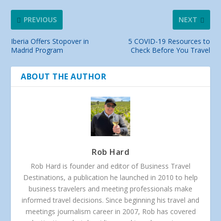
PREVIOUS
NEXT
Iberia Offers Stopover in
5 COVID-19 Resources to
Madrid Program
Check Before You Travel
ABOUT THE AUTHOR
Rob Hard
Rob Hard is founder and editor of Business Travel
Destinations, a publication he launched in 2010 to help
business travelers and meeting professionals make
informed travel decisions. Since beginning his travel and
meetings journalism career in 2007, Rob has covered