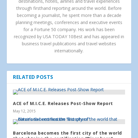
destinations, hotels, airlines and travel experiences
through firsthand reporting around the world. Before
becoming a journalist, he spent more than a decade
planning meetings, conferences and executive events
for a Fortune 50 company. His work has been
recognized by USA TODAY 10Best and has appeared in
business travel publications and travel websites
internationally.
RELATED POSTS
ACE of M.I.C.E. Releases Post-Show Report
May 12, 2015
Barcelona becomes the first city of the world