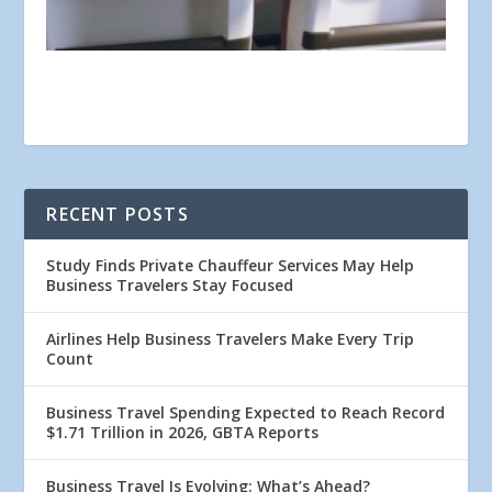
RECENT POSTS
Study Finds Private Chauffeur Services May Help
Business Travelers Stay Focused
Airlines Help Business Travelers Make Every Trip
Count
Business Travel Spending Expected to Reach Record
$1.71 Trillion in 2026, GBTA Reports
Business Travel Is Evolving: What’s Ahead?