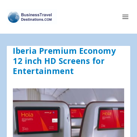
Iberia Premium Economy
12 inch HD Screens for
Entertainment