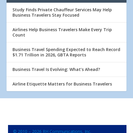
Study Finds Private Chauffeur Services May Help
Business Travelers Stay Focused
Airlines Help Business Travelers Make Every Trip
Count
Business Travel Spending Expected to Reach Record
$1.71 Trillion in 2026, GBTA Reports
Business Travel Is Evolving: What’s Ahead?
Airline Etiquette Matters for Business Travelers
© 2010 – 2026 RH Communications, Inc.