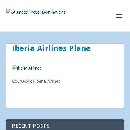
Iberia Airlines Plane
Courtesy of Iberia Airlines
RECENT POSTS