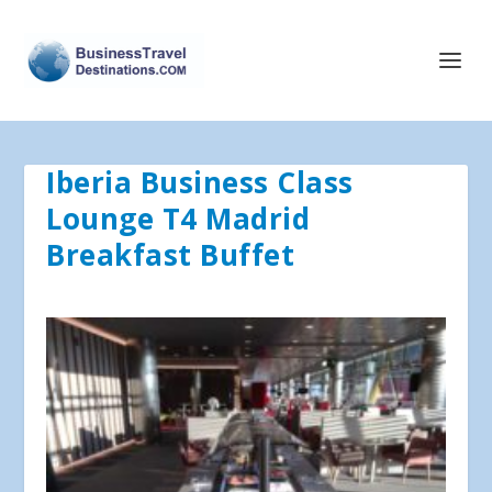
Iberia Business Class
Lounge T4 Madrid
Breakfast Buffet