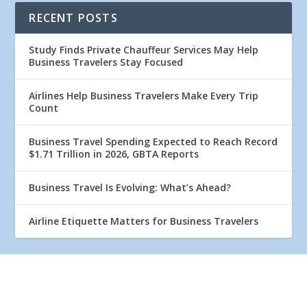
RECENT POSTS
Study Finds Private Chauffeur Services May Help
Business Travelers Stay Focused
Airlines Help Business Travelers Make Every Trip
Count
Business Travel Spending Expected to Reach Record
$1.71 Trillion in 2026, GBTA Reports
Business Travel Is Evolving: What’s Ahead?
Airline Etiquette Matters for Business Travelers