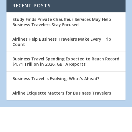
RECENT POSTS
Study Finds Private Chauffeur Services May Help
Business Travelers Stay Focused
Airlines Help Business Travelers Make Every Trip
Count
Business Travel Spending Expected to Reach Record
$1.71 Trillion in 2026, GBTA Reports
Business Travel Is Evolving: What’s Ahead?
Airline Etiquette Matters for Business Travelers