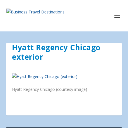
Hyatt Regency Chicago
exterior
Hyatt Regency Chicago (courtesy image)