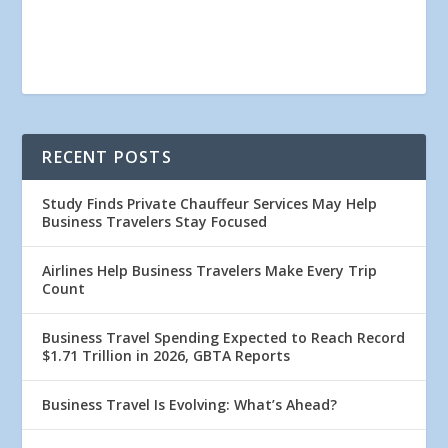
RECENT POSTS
Study Finds Private Chauffeur Services May Help
Business Travelers Stay Focused
Airlines Help Business Travelers Make Every Trip
Count
Business Travel Spending Expected to Reach Record
$1.71 Trillion in 2026, GBTA Reports
Business Travel Is Evolving: What’s Ahead?