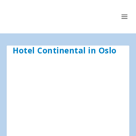
Hotel Continental in Oslo