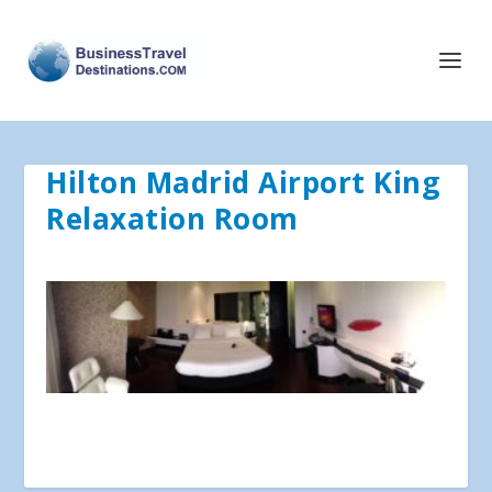
Hilton Madrid Airport King
Relaxation Room