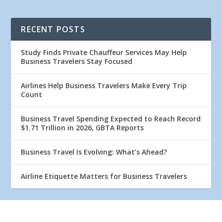
RECENT POSTS
Study Finds Private Chauffeur Services May Help
Business Travelers Stay Focused
Airlines Help Business Travelers Make Every Trip
Count
Business Travel Spending Expected to Reach Record
$1.71 Trillion in 2026, GBTA Reports
Business Travel Is Evolving: What’s Ahead?
Airline Etiquette Matters for Business Travelers