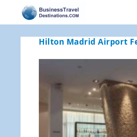
Hilton Madrid Airport 