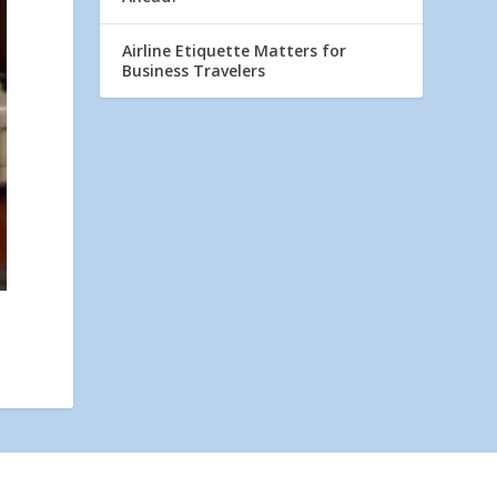
Airline Etiquette Matters for
Business Travelers