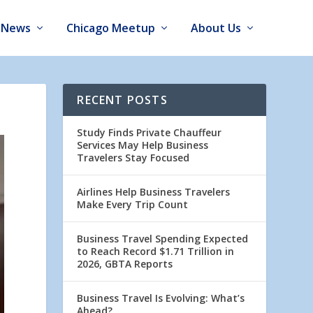
News
Chicago Meetup
About Us
RECENT POSTS
Study Finds Private Chauffeur
Services May Help Business
Travelers Stay Focused
Airlines Help Business Travelers
Make Every Trip Count
Business Travel Spending Expected
to Reach Record $1.71 Trillion in
2026, GBTA Reports
Business Travel Is Evolving: What’s
Ahead?