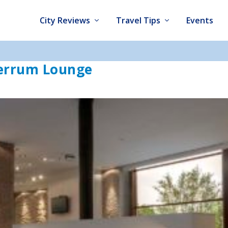
City Reviews
Travel Tips
Events
Ferrum Lounge