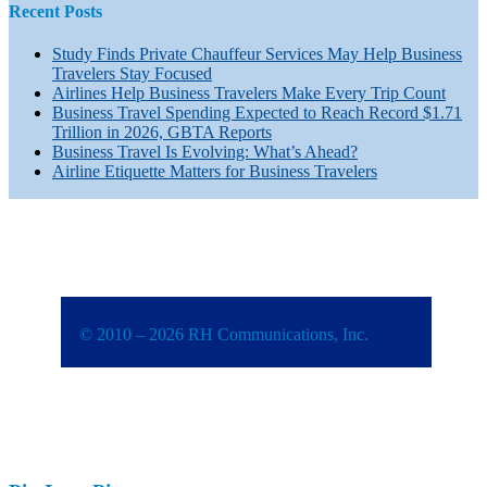
Recent Posts
Study Finds Private Chauffeur Services May Help Business
Travelers Stay Focused
Airlines Help Business Travelers Make Every Trip Count
Business Travel Spending Expected to Reach Record $1.71
Trillion in 2026, GBTA Reports
Business Travel Is Evolving: What’s Ahead?
Airline Etiquette Matters for Business Travelers
© 2010 – 2026 RH Communications, Inc.