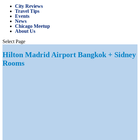
City Reviews
Travel Tips
Events
News
Chicago Meetup
About Us
Select Page
Hilton Madrid Airport Bangkok + Sidney
Rooms