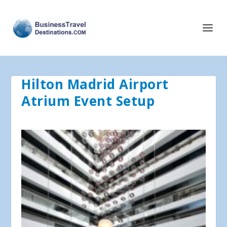
Hilton Madrid Airport
Atrium Event Setup