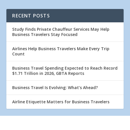
RECENT POSTS
Study Finds Private Chauffeur Services May Help
Business Travelers Stay Focused
Airlines Help Business Travelers Make Every Trip
Count
Business Travel Spending Expected to Reach Record
$1.71 Trillion in 2026, GBTA Reports
Business Travel Is Evolving: What’s Ahead?
Airline Etiquette Matters for Business Travelers