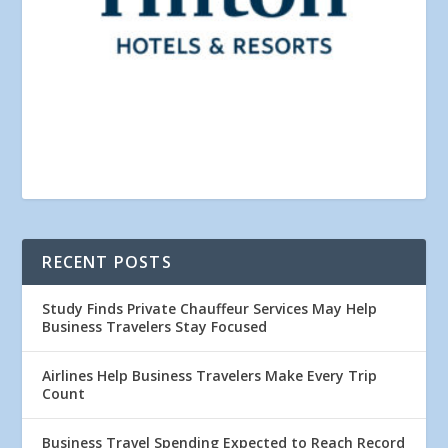
RECENT POSTS
Study Finds Private Chauffeur Services May Help
Business Travelers Stay Focused
Airlines Help Business Travelers Make Every Trip
Count
Business Travel Spending Expected to Reach Record