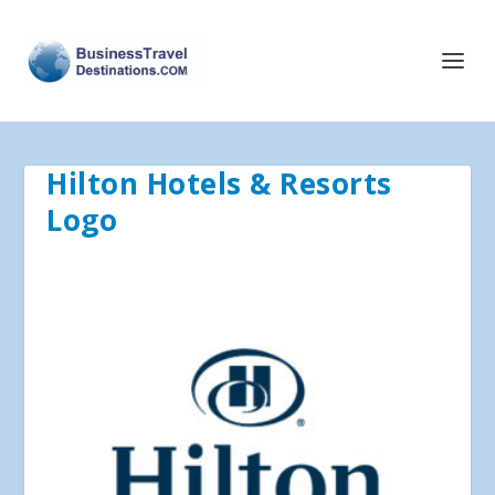
Hilton Hotels & Resorts
Logo