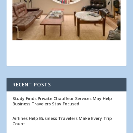
RECENT POSTS
Study Finds Private Chauffeur Services May Help
Business Travelers Stay Focused
Airlines Help Business Travelers Make Every Trip
Count