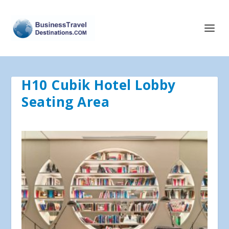
H10 Cubik Hotel Lobby
Seating Area