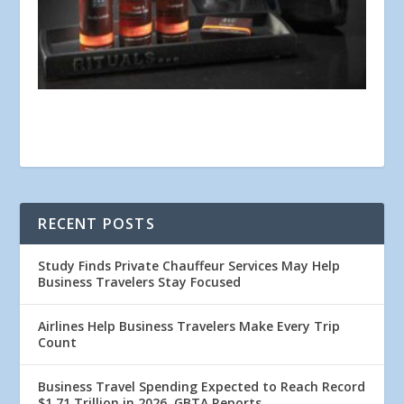
RECENT POSTS
Study Finds Private Chauffeur Services May Help
Business Travelers Stay Focused
Airlines Help Business Travelers Make Every Trip
Count
Business Travel Spending Expected to Reach Record
$1.71 Trillion in 2026, GBTA Reports