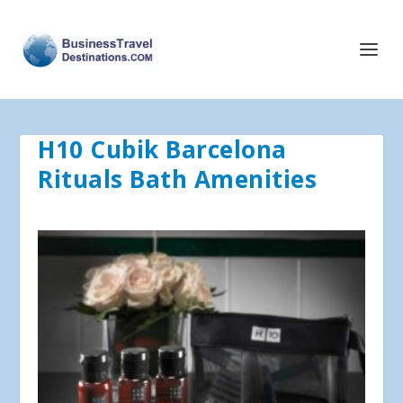
H10 Cubik Barcelona
Rituals Bath Amenities