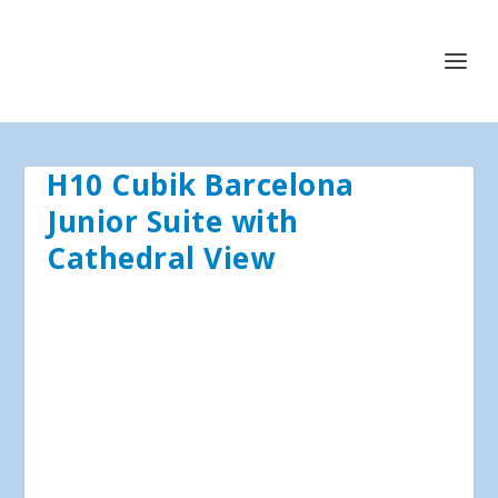
H10 Cubik Barcelona
Junior Suite with
Cathedral View