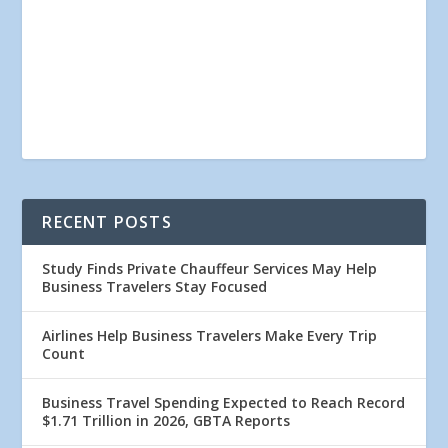
RECENT POSTS
Study Finds Private Chauffeur Services May Help
Business Travelers Stay Focused
Airlines Help Business Travelers Make Every Trip
Count
Business Travel Spending Expected to Reach Record
$1.71 Trillion in 2026, GBTA Reports