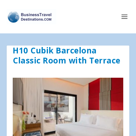
H10 Cubik Barcelona
Classic Room with Terrace