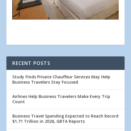
RECENT POSTS
Study Finds Private Chauffeur Services May Help
Business Travelers Stay Focused
Airlines Help Business Travelers Make Every Trip
Count
Business Travel Spending Expected to Reach Record
$1.71 Trillion in 2026, GBTA Reports