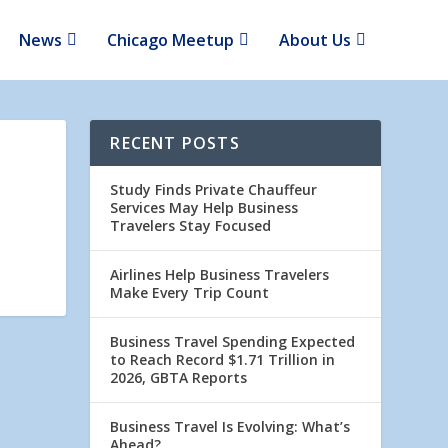
News
Chicago Meetup
About Us
RECENT POSTS
Study Finds Private Chauffeur
Services May Help Business
Travelers Stay Focused
Airlines Help Business Travelers
Make Every Trip Count
Business Travel Spending Expected
to Reach Record $1.71 Trillion in
2026, GBTA Reports
Business Travel Is Evolving: What’s
Ahead?