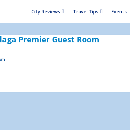
City Reviews
Travel Tips
Events
laga Premier Guest Room