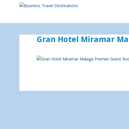
Gran Hotel Miramar Ma