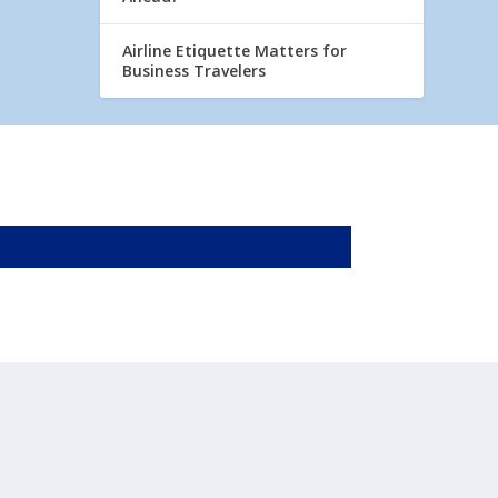
Airline Etiquette Matters for
Business Travelers