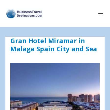
Gran Hotel Miramar in
Malaga Spain City and Sea