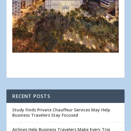
RECENT POSTS
Study Finds Private Chauffeur Services May Help
Business Travelers Stay Focused
Airlines Help Business Travelers Make Every Trip