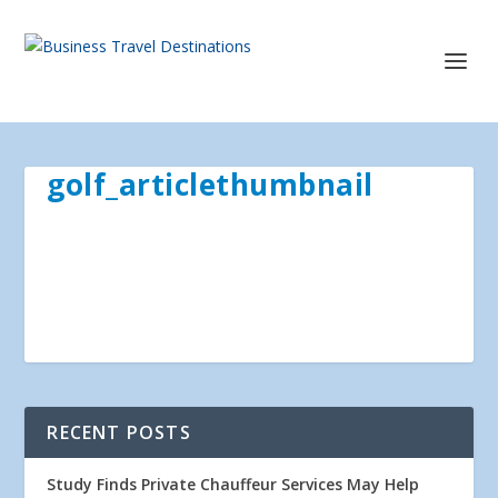
golf_articlethumbnail
RECENT POSTS
Study Finds Private Chauffeur Services May Help