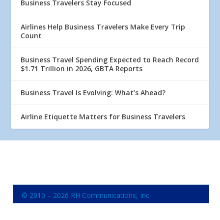
Business Travelers Stay Focused
Airlines Help Business Travelers Make Every Trip
Count
Business Travel Spending Expected to Reach Record
$1.71 Trillion in 2026, GBTA Reports
Business Travel Is Evolving: What’s Ahead?
Airline Etiquette Matters for Business Travelers
© 2010 – 2026 RH Communications, Inc.