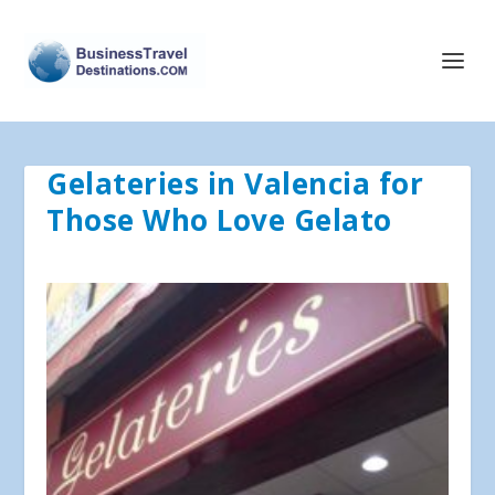
Gelateries in Valencia for
Those Who Love Gelato