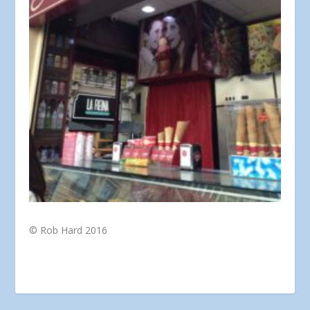
© Rob Hard 2016