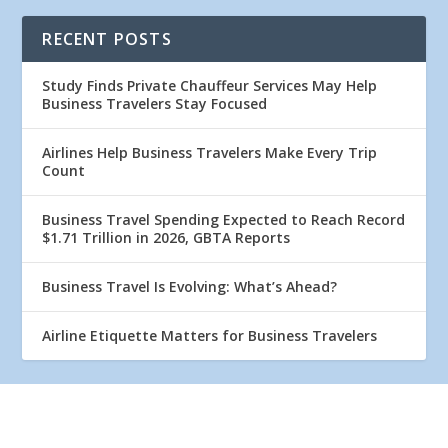
RECENT POSTS
Study Finds Private Chauffeur Services May Help
Business Travelers Stay Focused
Airlines Help Business Travelers Make Every Trip
Count
Business Travel Spending Expected to Reach Record
$1.71 Trillion in 2026, GBTA Reports
Business Travel Is Evolving: What’s Ahead?
Airline Etiquette Matters for Business Travelers