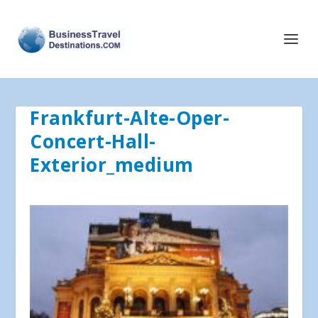
Frankfurt-Alte-Oper-
Concert-Hall-
Exterior_medium