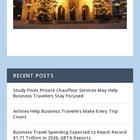
RECENT POSTS
Study Finds Private Chauffeur Services May Help
Business Travelers Stay Focused
Airlines Help Business Travelers Make Every Trip
Count
Business Travel Spending Expected to Reach Record
$1.71 Trillion in 2026, GBTA Reports