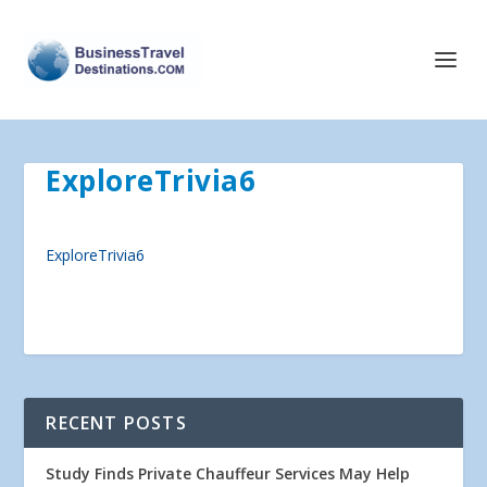
ExploreTrivia6
ExploreTrivia6
RECENT POSTS
Study Finds Private Chauffeur Services May Help