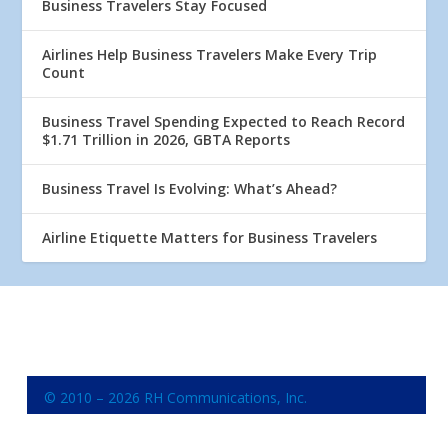
Business Travelers Stay Focused
Airlines Help Business Travelers Make Every Trip
Count
Business Travel Spending Expected to Reach Record
$1.71 Trillion in 2026, GBTA Reports
Business Travel Is Evolving: What’s Ahead?
Airline Etiquette Matters for Business Travelers
© 2010 – 2026 RH Communications, Inc.