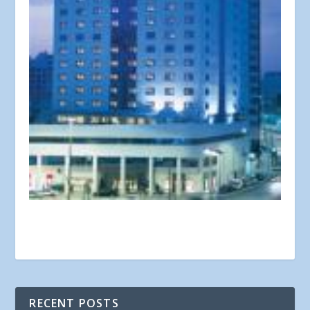
RECENT POSTS