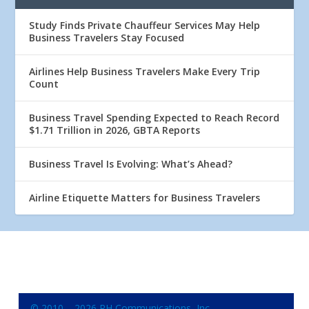
Study Finds Private Chauffeur Services May Help
Business Travelers Stay Focused
Airlines Help Business Travelers Make Every Trip
Count
Business Travel Spending Expected to Reach Record
$1.71 Trillion in 2026, GBTA Reports
Business Travel Is Evolving: What’s Ahead?
Airline Etiquette Matters for Business Travelers
© 2010 – 2026 RH Communications, Inc.