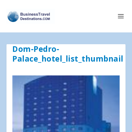
Dom-Pedro-
Palace_hotel_list_thumbnail