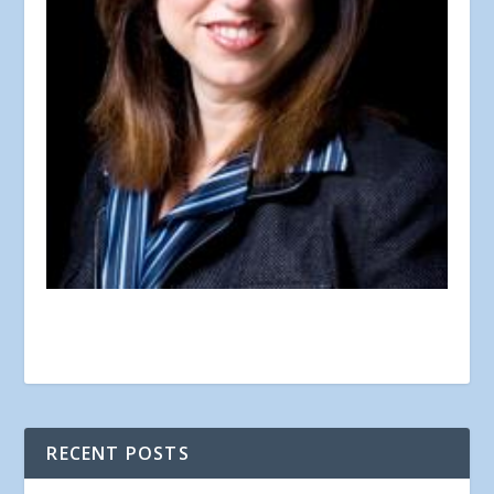
RECENT POSTS