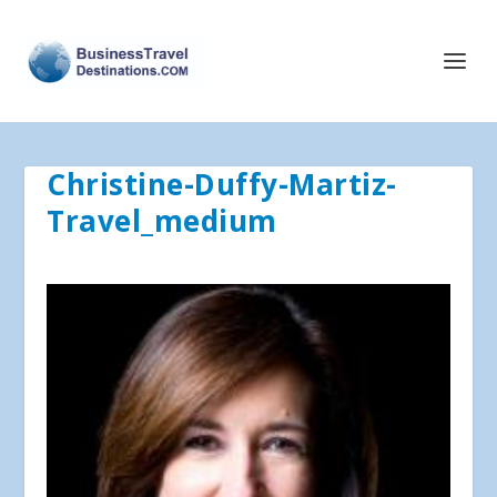
Christine-Duffy-Martiz-
Travel_medium