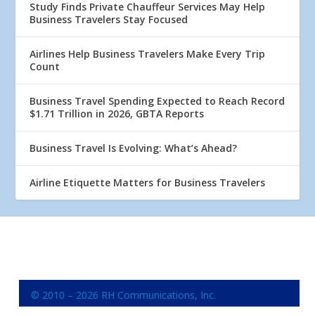
Study Finds Private Chauffeur Services May Help
Business Travelers Stay Focused
Airlines Help Business Travelers Make Every Trip
Count
Business Travel Spending Expected to Reach Record
$1.71 Trillion in 2026, GBTA Reports
Business Travel Is Evolving: What’s Ahead?
Airline Etiquette Matters for Business Travelers
© 2010 – 2026 RH Communications, Inc.