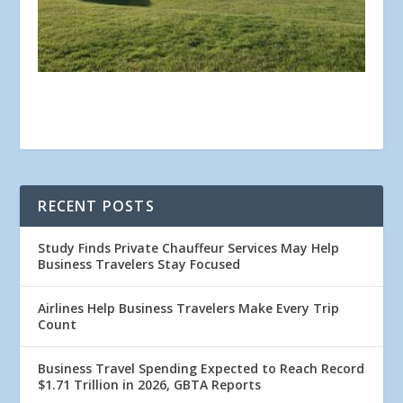
RECENT POSTS
Study Finds Private Chauffeur Services May Help
Business Travelers Stay Focused
Airlines Help Business Travelers Make Every Trip
Count
Business Travel Spending Expected to Reach Record
$1.71 Trillion in 2026, GBTA Reports