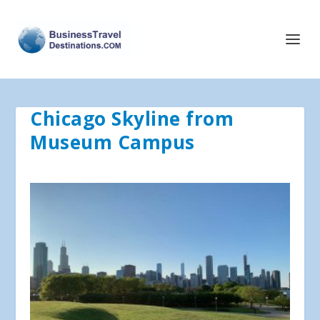
Chicago Skyline from
Museum Campus