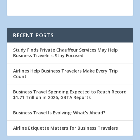
RECENT POSTS
Study Finds Private Chauffeur Services May Help
Business Travelers Stay Focused
Airlines Help Business Travelers Make Every Trip
Count
Business Travel Spending Expected to Reach Record
$1.71 Trillion in 2026, GBTA Reports
Business Travel Is Evolving: What’s Ahead?
Airline Etiquette Matters for Business Travelers