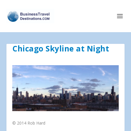
Chicago Skyline at Night
© 2014 Rob Hard