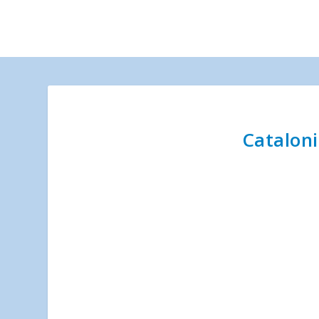
Cataloni