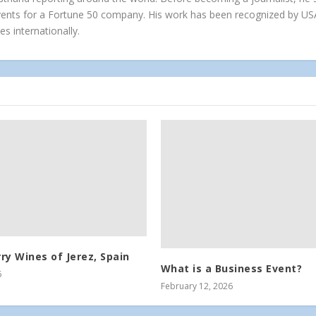
vents for a Fortune 50 company. His work has been recognized by US
es internationally.
ry Wines of Jerez, Spain
What is a Business Event?
6
February 12, 2026