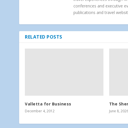
conferences and executive e
publications and travel websit
RELATED POSTS
Valletta for Business
The Sher
December 4, 2012
June 8, 202