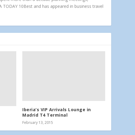
A TODAY 10Best and has appeared in business travel
Iberia’s VIP Arrivals Lounge in
Madrid T4 Terminal
February 13, 2015