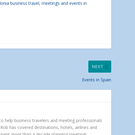
lonia business travel, meetings and events in
NEXT
Events in Spain
 to help business travelers and meeting professionals
Rob has covered destinations, hotels, airlines and
e spent more than a decade planning meetings,