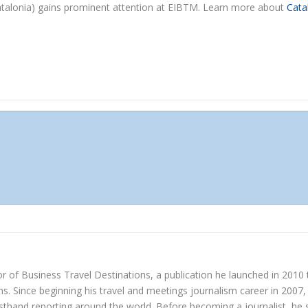
Catalonia) gains prominent attention at EIBTM. Learn more about
Cata
r of Business Travel Destinations, a publication he launched in 2010
s. Since beginning his travel and meetings journalism career in 2007, 
irsthand reporting around the world. Before becoming a journalist, h