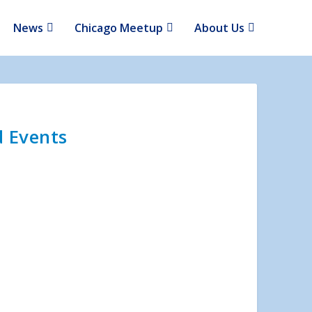
News
Chicago Meetup
About Us
d Events