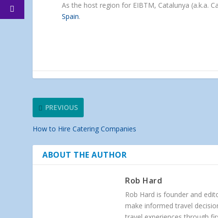
As the host region for EIBTM, Catalunya (a.k.a. 
Spain
.
PREVIOUS
How to Hire Catering Companies
ABOUT THE AUTHOR
Rob Hard
Rob Hard is founder and edito
make informed travel decision
travel experiences through f