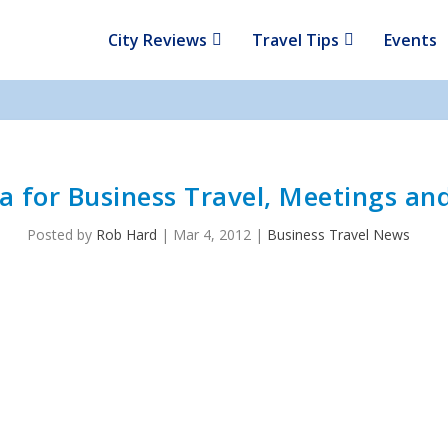
City Reviews
Travel Tips
Events
a for Business Travel, Meetings an
Posted by
Rob Hard
|
Mar 4, 2012
|
Business Travel News