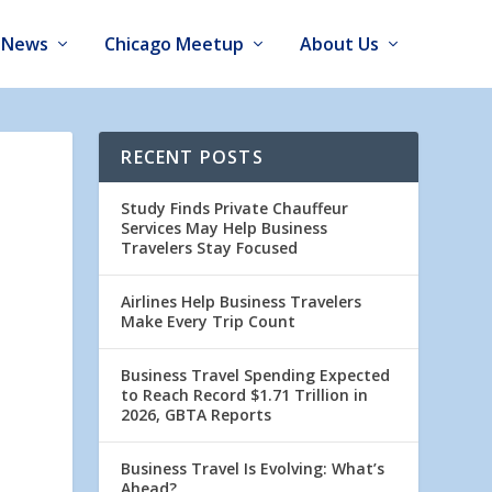
News
Chicago Meetup
About Us
RECENT POSTS
Study Finds Private Chauffeur
Services May Help Business
Travelers Stay Focused
Airlines Help Business Travelers
Make Every Trip Count
Business Travel Spending Expected
to Reach Record $1.71 Trillion in
2026, GBTA Reports
Business Travel Is Evolving: What’s
Ahead?