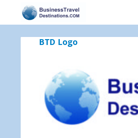
BTD Logo