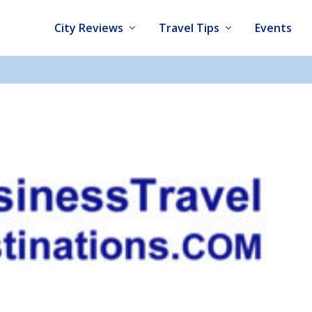
City Reviews
Travel Tips
Events