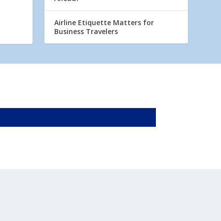
Airline Etiquette Matters for
Business Travelers