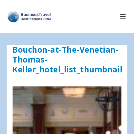
Bouchon-at-The-Venetian-
Thomas-
Keller_hotel_list_thumbnail