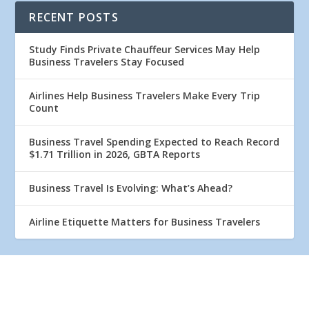
RECENT POSTS
Study Finds Private Chauffeur Services May Help
Business Travelers Stay Focused
Airlines Help Business Travelers Make Every Trip
Count
Business Travel Spending Expected to Reach Record
$1.71 Trillion in 2026, GBTA Reports
Business Travel Is Evolving: What’s Ahead?
Airline Etiquette Matters for Business Travelers