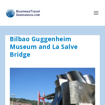
Bilbao Guggenheim
Museum and La Salve
Bridge