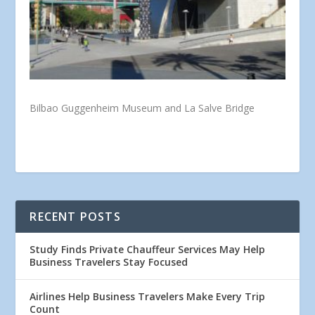
Bilbao Guggenheim Museum and La Salve Bridge
RECENT POSTS
Study Finds Private Chauffeur Services May Help
Business Travelers Stay Focused
Airlines Help Business Travelers Make Every Trip
Count