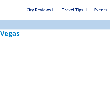
City Reviews
Travel Tips
Events
s Vegas