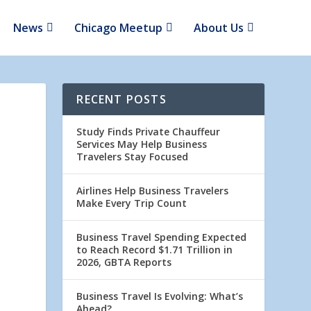
News
Chicago Meetup
About Us
RECENT POSTS
Study Finds Private Chauffeur
Services May Help Business
Travelers Stay Focused
Airlines Help Business Travelers
Make Every Trip Count
Business Travel Spending Expected
to Reach Record $1.71 Trillion in
2026, GBTA Reports
Business Travel Is Evolving: What’s
Ahead?