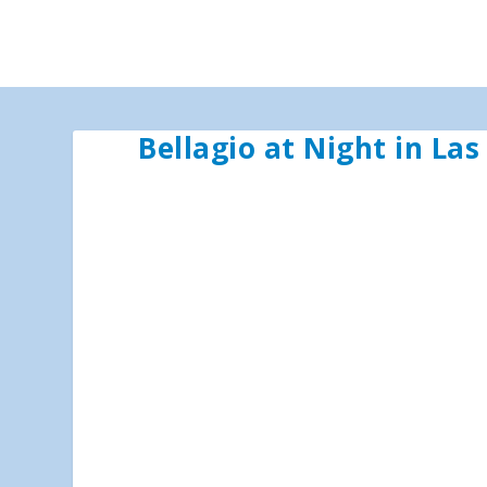
Bellagio at Night in La