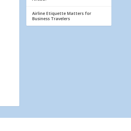
Airline Etiquette Matters for
Business Travelers