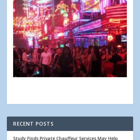
RECENT POSTS
Study Finds Private Chauffeur Services May Help