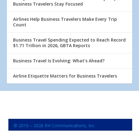
Business Travelers Stay Focused
Airlines Help Business Travelers Make Every Trip
Count
Business Travel Spending Expected to Reach Record
$1.71 Trillion in 2026, GBTA Reports
Business Travel Is Evolving: What’s Ahead?
Airline Etiquette Matters for Business Travelers
© 2010 – 2026 RH Communications, Inc.