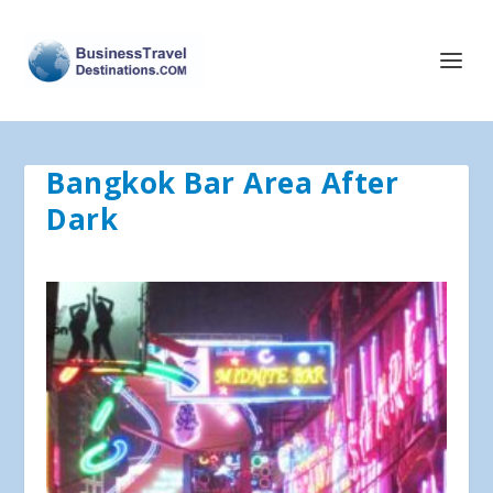
Bangkok Bar Area After
Dark