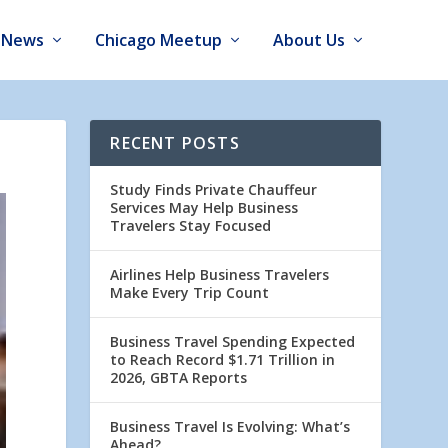
News
Chicago Meetup
About Us
RECENT POSTS
Study Finds Private Chauffeur
Services May Help Business
Travelers Stay Focused
Airlines Help Business Travelers
Make Every Trip Count
Business Travel Spending Expected
to Reach Record $1.71 Trillion in
2026, GBTA Reports
Business Travel Is Evolving: What’s
Ahead?