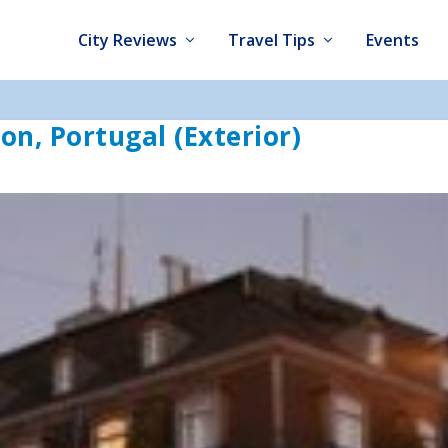
City Reviews
Travel Tips
Events
bon, Portugal (Exterior)