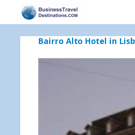
Bairro Alto Hotel in Lis