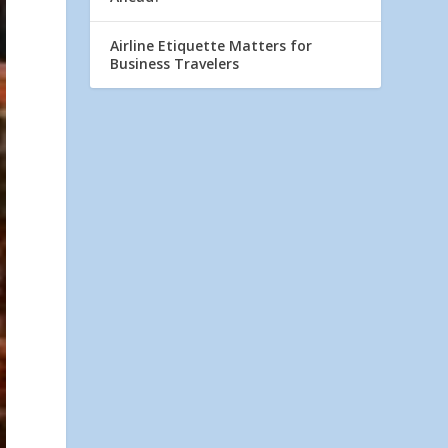
Airline Etiquette Matters for
Business Travelers