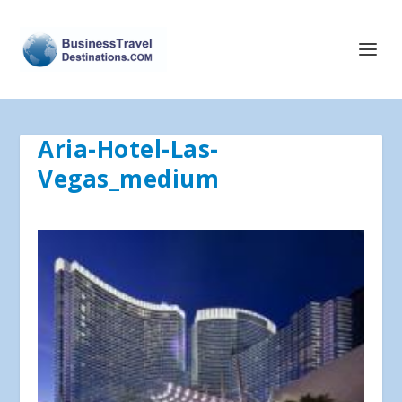
Aria-Hotel-Las-
Vegas_medium