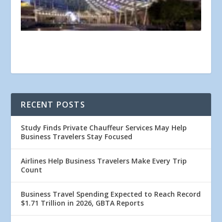
RECENT POSTS
Study Finds Private Chauffeur Services May Help
Business Travelers Stay Focused
Airlines Help Business Travelers Make Every Trip
Count
Business Travel Spending Expected to Reach Record
$1.71 Trillion in 2026, GBTA Reports