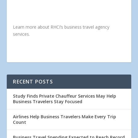
Learn more about RHCI’s business travel agency
services.
RECENT POSTS
Study Finds Private Chauffeur Services May Help
Business Travelers Stay Focused
Airlines Help Business Travelers Make Every Trip
Count
Business Travel Spending Expected to Reach Record