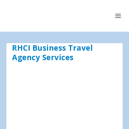
RHCI Business Travel
Agency Services