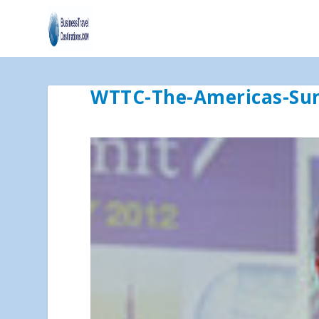
WTTC-The-Americas-S