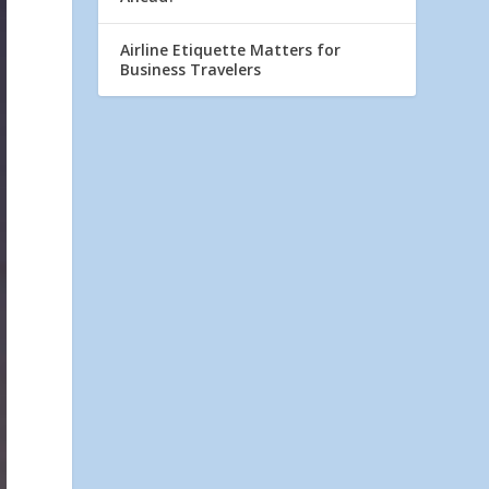
Airline Etiquette Matters for
Business Travelers