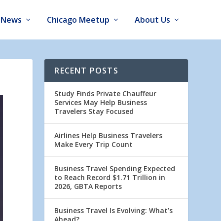
News
Chicago Meetup
About Us
RECENT POSTS
Study Finds Private Chauffeur
Services May Help Business
Travelers Stay Focused
Airlines Help Business Travelers
Make Every Trip Count
Business Travel Spending Expected
to Reach Record $1.71 Trillion in
2026, GBTA Reports
Business Travel Is Evolving: What’s
Ahead?