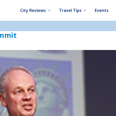
City Reviews
Travel Tips
Events
ummit