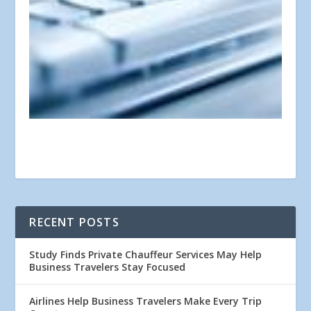
RECENT POSTS
Study Finds Private Chauffeur Services May Help
Business Travelers Stay Focused
Airlines Help Business Travelers Make Every Trip