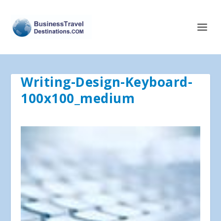
Writing-Design-Keyboard-
100x100_medium