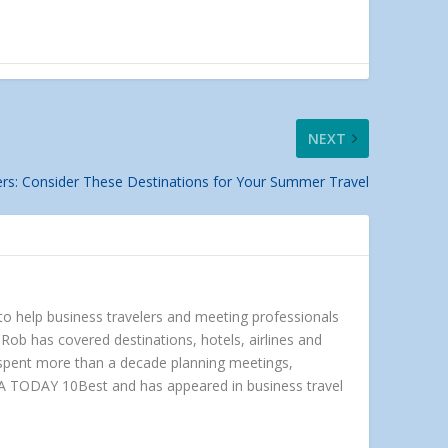
NEXT
ers: Consider These Destinations for Your Summer Travel
 to help business travelers and meeting professionals
Rob has covered destinations, hotels, airlines and
e spent more than a decade planning meetings,
A TODAY 10Best and has appeared in business travel