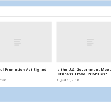
vel Promotion Act Signed
Is the U.S. Government Meet
Business Travel Priorities?
2010
August 16, 2010