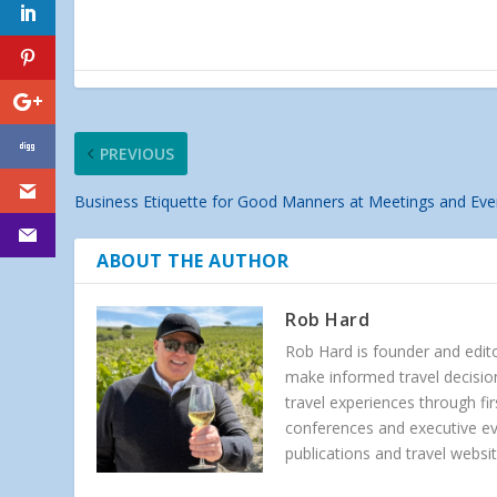
PREVIOUS
Business Etiquette for Good Manners at Meetings and Eve
ABOUT THE AUTHOR
Rob Hard
Rob Hard is founder and edito
make informed travel decision
travel experiences through f
conferences and executive e
publications and travel websit