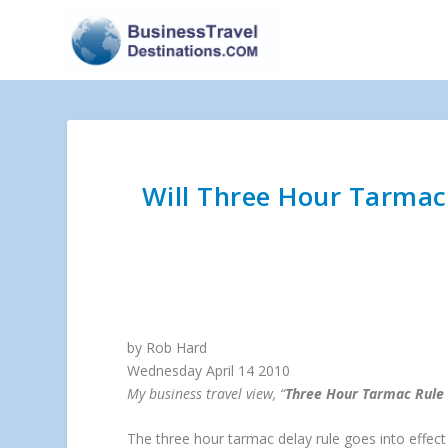
Will Three Hour Tarmac 
by Rob Hard
Wednesday April 14 2010
My business travel view, “
Three Hour Tarmac Rule 
The three hour tarmac delay rule goes into effect 