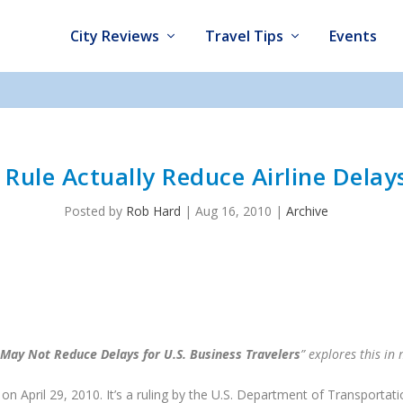
City Reviews
Travel Tips
Events
Rule Actually Reduce Airline Delays
Posted by
Rob Hard
|
Aug 16, 2010
|
Archive
May Not Reduce Delays for U.S. Business Travelers
” explores this in
on April 29, 2010. It’s a ruling by the U.S. Department of Transportat