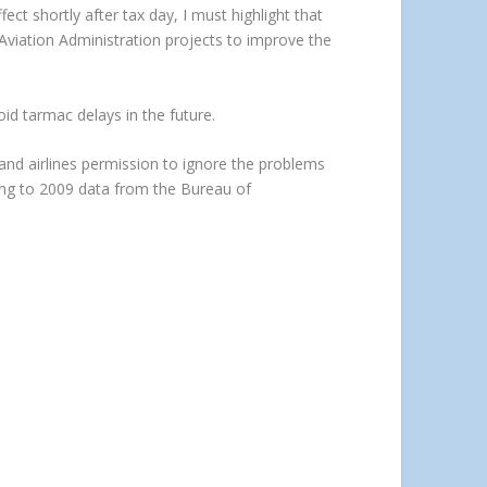
ect shortly after tax day, I must highlight that
l Aviation Administration projects to improve the
void tarmac delays in the future.
nd airlines permission to ignore the problems
ing to 2009 data from the Bureau of