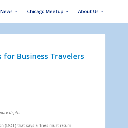
News
Chicago Meetup
About Us
 for Business Travelers
 more depth.
ion (DOT) that says airlines must return