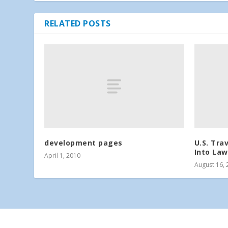
RELATED POSTS
development pages
U.S. Tra
Into Law
April 1, 2010
August 16, 