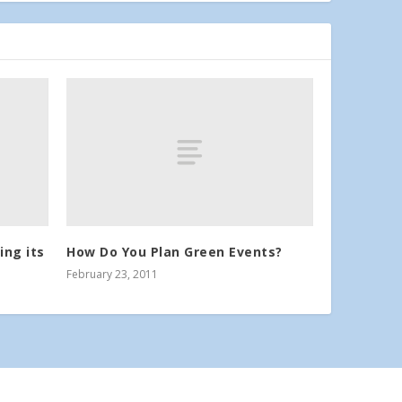
ing its
How Do You Plan Green Events?
February 23, 2011