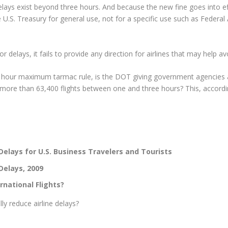
delays exist beyond three hours. And because the new fine goes into eff
he U.S. Treasury for general use, not for a specific use such as Federa
r delays, it fails to provide any direction for airlines that may help a
e hour maximum tarmac rule, is the DOT giving government agencies a
 more than 63,400 flights between one and three hours? This, accord
lays for U.S. Business Travelers and Tourists
Delays, 2009
rnational Flights?
ly reduce airline delays?