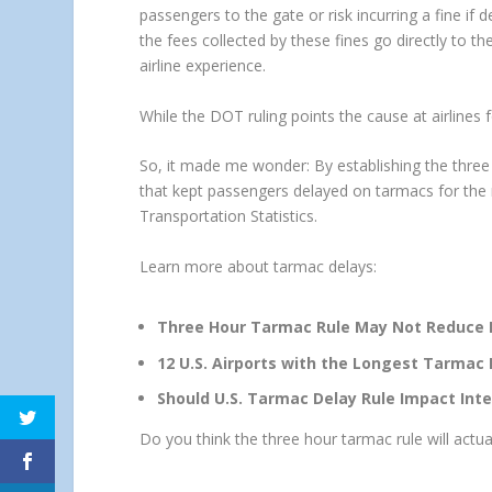
passengers to the gate or risk incurring a fine if 
the fees collected by these fines go directly to t
airline experience.
While the DOT ruling points the cause at airlines fo
So, it made me wonder: By establishing the thre
that kept passengers delayed on tarmacs for the
Transportation Statistics.
Learn more about tarmac delays:
Three Hour Tarmac Rule May Not Reduce De
12 U.S. Airports with the Longest Tarmac 
Should U.S. Tarmac Delay Rule Impact Inte
Do you think the three hour tarmac rule will actual