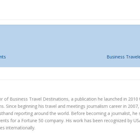
nts
Business Travel
r of Business Travel Destinations, a publication he launched in 2010
s. Since beginning his travel and meetings journalism career in 2007, 
irsthand reporting around the world. Before becoming a journalist, h
vents for a Fortune 50 company. His work has been recognized by US
es internationally.