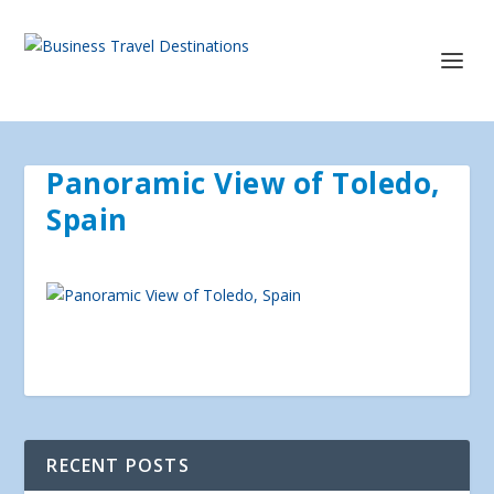
Panoramic View of Toledo,
Spain
RECENT POSTS