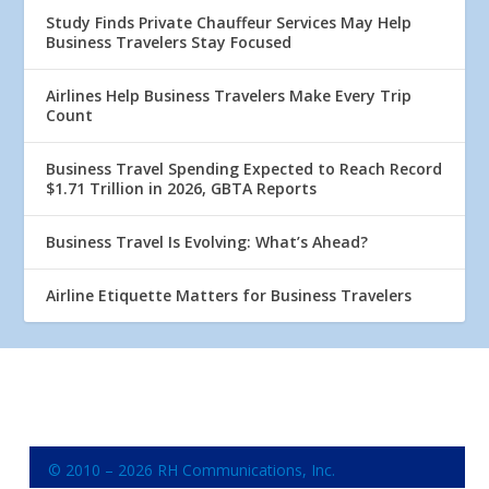
Study Finds Private Chauffeur Services May Help
Business Travelers Stay Focused
Airlines Help Business Travelers Make Every Trip
Count
Business Travel Spending Expected to Reach Record
$1.71 Trillion in 2026, GBTA Reports
Business Travel Is Evolving: What’s Ahead?
Airline Etiquette Matters for Business Travelers
© 2010 – 2026 RH Communications, Inc.