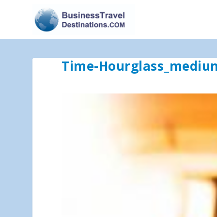
Time-Hourglass_mediu