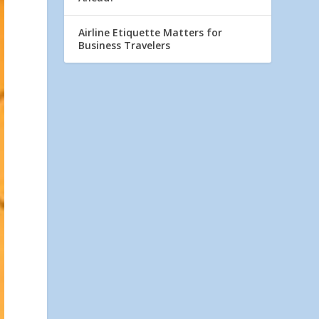
Airline Etiquette Matters for
Business Travelers