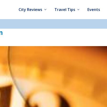
City Reviews
Travel Tips
Events
m