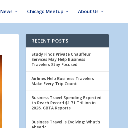
News
Chicago Meetup
About Us
RECENT POSTS
Study Finds Private Chauffeur
Services May Help Business
Travelers Stay Focused
Airlines Help Business Travelers
Make Every Trip Count
Business Travel Spending Expected
to Reach Record $1.71 Trillion in
2026, GBTA Reports
Business Travel Is Evolving: What’s
Ahead?