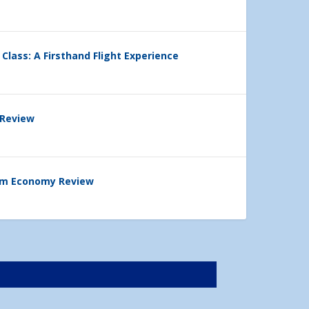
 Class: A Firsthand Flight Experience
 Review
ium Economy Review