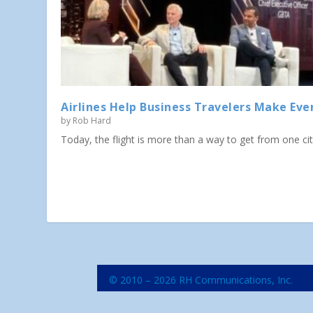
Airlines Help Business Travelers Make Eve
by
Rob Hard
Today, the flight is more than a way to get from one city 
© 2010 – 2026 RH Communications, Inc.