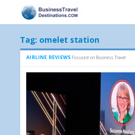
Tag:
omelet station
AIRLINE REVIEWS
Focused on Business Travel