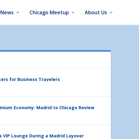
News
Chicago Meetup
About Us
ters for Business Travelers
emium Economy: Madrid to Chicago Review
’s VIP Lounge During a Madrid Layover