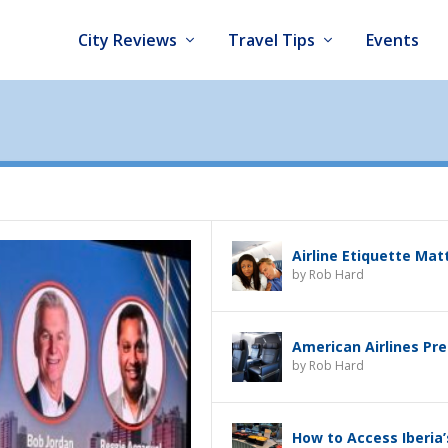
City Reviews
Travel Tips
Events
Airline Etiquette Mat
by
Rob Hard
American Airlines Pr
by
Rob Hard
How to Access Iberia