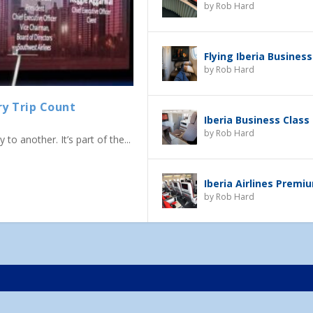
by
Rob Hard
Flying Iberia Business
by
Rob Hard
ry Trip Count
Iberia Business Class
by
Rob Hard
to another. It’s part of the...
Iberia Airlines Prem
by
Rob Hard