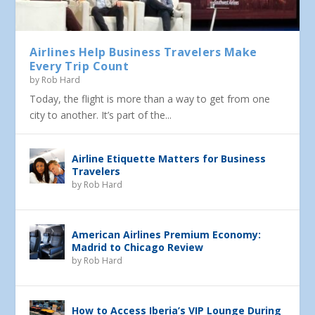
Airlines Help Business Travelers Make
Every Trip Count
by
Rob Hard
Today, the flight is more than a way to get from one
city to another. It’s part of the...
Airline Etiquette Matters for Business
Travelers
by
Rob Hard
American Airlines Premium Economy:
Madrid to Chicago Review
by
Rob Hard
How to Access Iberia’s VIP Lounge During