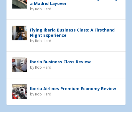
a Madrid Layover
by
Rob Hard
Flying Iberia Business Class: A Firsthand
Flight Experience
by
Rob Hard
Iberia Business Class Review
by
Rob Hard
Iberia Airlines Premium Economy Review
by
Rob Hard