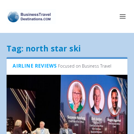
Tag:
north star ski
AIRLINE REVIEWS
Focused on Business Travel