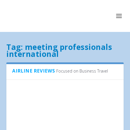
Tag:
meeting professionals
international
AIRLINE REVIEWS
Focused on Business Travel