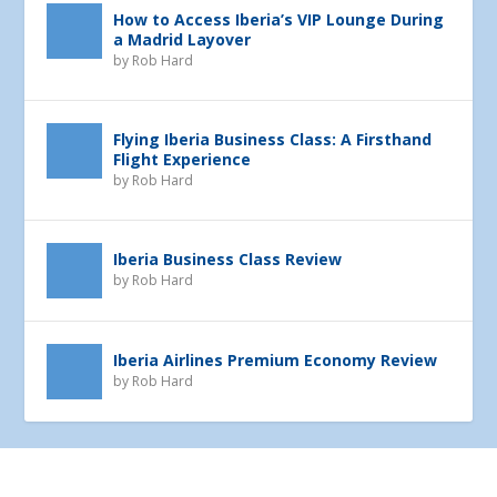
How to Access Iberia’s VIP Lounge During
a Madrid Layover
by
Rob Hard
Flying Iberia Business Class: A Firsthand
Flight Experience
by
Rob Hard
Iberia Business Class Review
by
Rob Hard
Iberia Airlines Premium Economy Review
by
Rob Hard