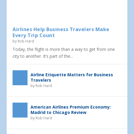
Airlines Help Business Travelers Make
Every Trip Count
by
Rob Hard
Today, the flight is more than a way to get from one
city to another. It’s part of the...
Airline Etiquette Matters for Business
Travelers
by
Rob Hard
American Airlines Premium Economy:
Madrid to Chicago Review
by
Rob Hard