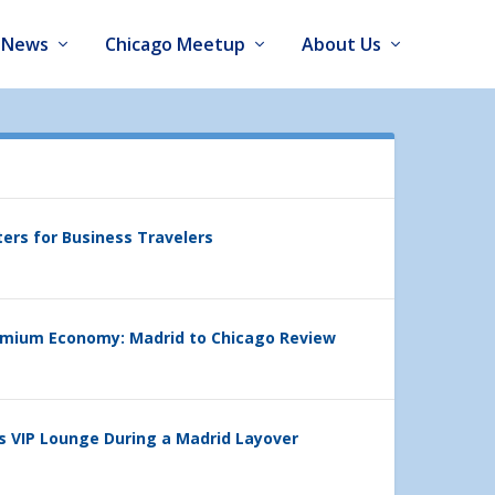
News
Chicago Meetup
About Us
ters for Business Travelers
emium Economy: Madrid to Chicago Review
’s VIP Lounge During a Madrid Layover