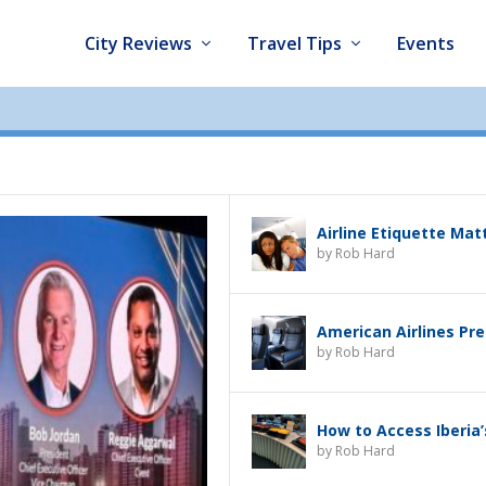
City Reviews
Travel Tips
Events
Airline Etiquette Mat
by
Rob Hard
American Airlines Pr
by
Rob Hard
How to Access Iberia
by
Rob Hard