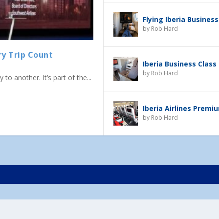
Flying Iberia Business
by
Rob Hard
ry Trip Count
Iberia Business Class
by
Rob Hard
to another. It’s part of the...
Iberia Airlines Prem
by
Rob Hard