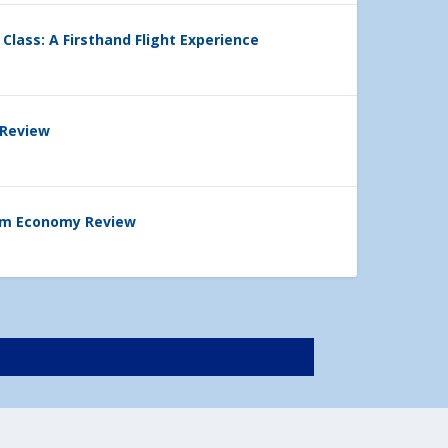
 Class: A Firsthand Flight Experience
 Review
ium Economy Review