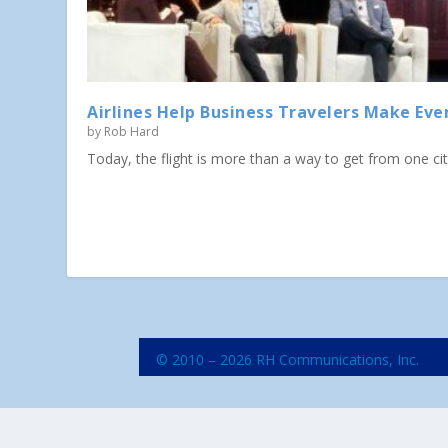
Airlines Help Business Travelers Make Eve
by
Rob Hard
Today, the flight is more than a way to get from one city 
© 2010 – 2026 RH Communications, Inc.