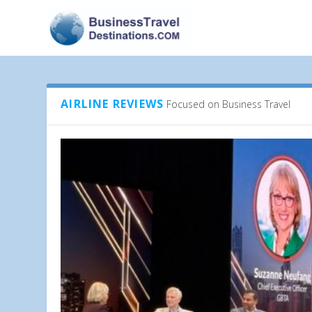
AIRLINE REVIEWS
Focused on Business Travel