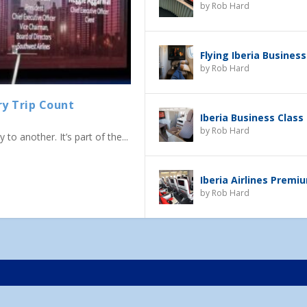
by
Rob Hard
Flying Iberia Business
by
Rob Hard
ry Trip Count
Iberia Business Class
by
Rob Hard
to another. It’s part of the...
Iberia Airlines Prem
by
Rob Hard