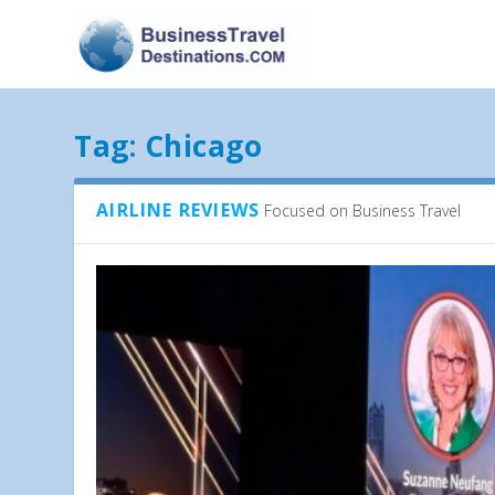
Tag:
Chicago
AIRLINE REVIEWS
Focused on Business Travel