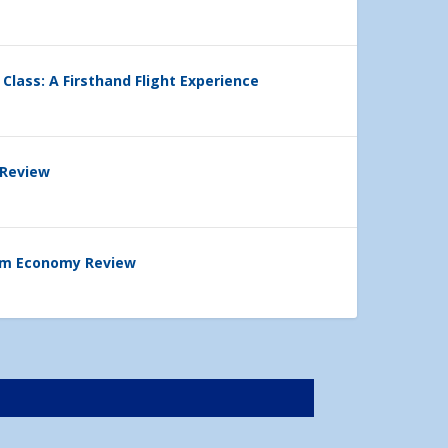
 Class: A Firsthand Flight Experience
 Review
ium Economy Review