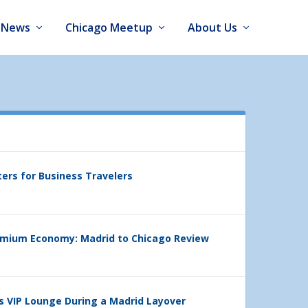
News
Chicago Meetup
About Us
ters for Business Travelers
emium Economy: Madrid to Chicago Review
’s VIP Lounge During a Madrid Layover