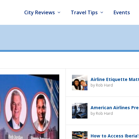
City Reviews
Travel Tips
Events
Airline Etiquette Mat
by
Rob Hard
American Airlines Pr
by
Rob Hard
How to Access Iberia