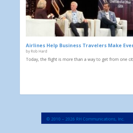
Airlines Help Business Travelers Make Eve
by
Rob Hard
Today, the flight is more than a way to get from one city 
© 2010 – 2026 RH Communications, Inc.