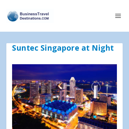
Suntec Singapore at Night