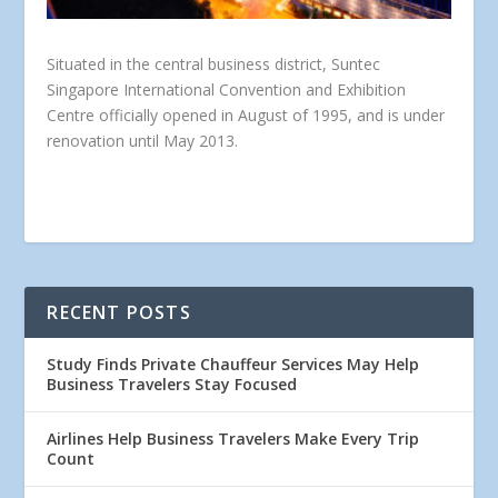
Situated in the central business district, Suntec
Singapore International Convention and Exhibition
Centre officially opened in August of 1995, and is under
renovation until May 2013.
RECENT POSTS
Study Finds Private Chauffeur Services May Help
Business Travelers Stay Focused
Airlines Help Business Travelers Make Every Trip
Count