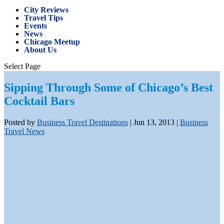
City Reviews
Travel Tips
Events
News
Chicago Meetup
About Us
Select Page
Sipping Through Some of Chicago’s Best
Cocktail Bars
Posted by
Business Travel Destinations
|
Jun 13, 2013
|
Business
Travel News