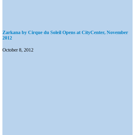
Zarkana by Cirque du Soleil Opens at CityCenter, November
2012
October 8, 2012