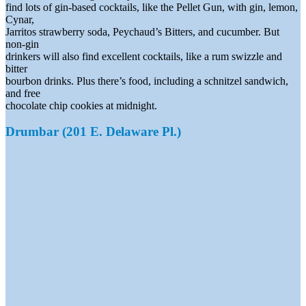
find lots of gin-based cocktails, like the Pellet Gun, with gin, lemon,
Cynar,
Jarritos strawberry soda, Peychaud’s Bitters, and cucumber. But
non-gin
drinkers will also find excellent cocktails, like a rum swizzle and
bitter
bourbon drinks. Plus there’s food, including a schnitzel sandwich,
and free
chocolate chip cookies at midnight.
Drumbar (201 E. Delaware Pl.)