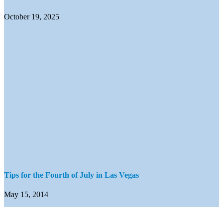
October 19, 2025
Tips for the Fourth of July in Las Vegas
May 15, 2014