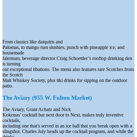
From classics like daiquiris and
Palomas, to mango rum slushies, punch with pineapple ice, and
housemade
falernum, beverage director Craig Schoettler’s rooftop drinking den
is turning
out exceptional libations. The menu also features rare Scotches from
the Scotch
Malt Whiskey Society, plus tiki drinks for sipping on the outdoor
patio.
The Aviary (955 W. Fulton Market)
The Aviary, Grant Achatz and Nick
Kokonas’ cocktail bar next door to Next, makes truly inventive
cocktails,
including one that’s served in an ice ball that you break open with a
slingshot. Charles Joly heads up the cocktail program, and while the
drinks