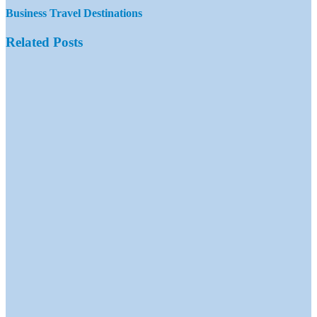
Business Travel Destinations
Related Posts