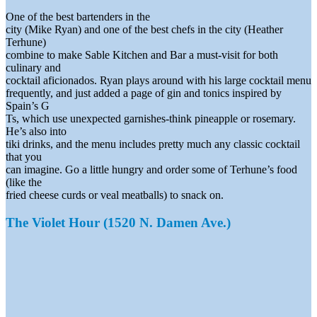
One of the best bartenders in the
city (Mike Ryan) and one of the best chefs in the city (Heather
Terhune)
combine to make Sable Kitchen and Bar a must-visit for both
culinary and
cocktail aficionados. Ryan plays around with his large cocktail menu
frequently, and just added a page of gin and tonics inspired by
Spain’s G
Ts, which use unexpected garnishes-think pineapple or rosemary.
He’s also into
tiki drinks, and the menu includes pretty much any classic cocktail
that you
can imagine. Go a little hungry and order some of Terhune’s food
(like the
fried cheese curds or veal meatballs) to snack on.
The Violet Hour (1520 N. Damen Ave.)