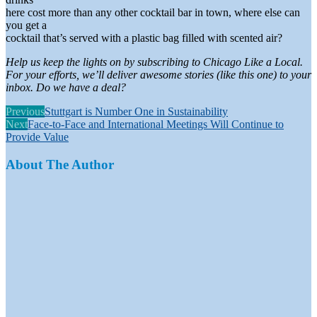
here cost more than any other cocktail bar in town, where else can
you get a
cocktail that’s served with a plastic bag filled with scented air?
Help us keep the lights on by subscribing to Chicago Like a Local.
For your efforts, we’ll deliver awesome stories (like this one) to your
inbox. Do we have a deal?
Previous
Stuttgart is Number One in Sustainability
Next
Face-to-Face and International Meetings Will Continue to
Provide Value
About The Author