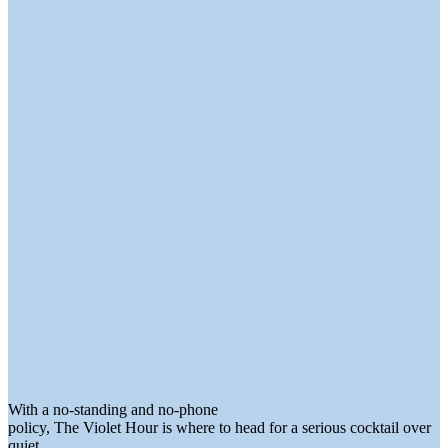
With a no-standing and no-phone
policy, The Violet Hour is where to head for a serious cocktail over
quiet