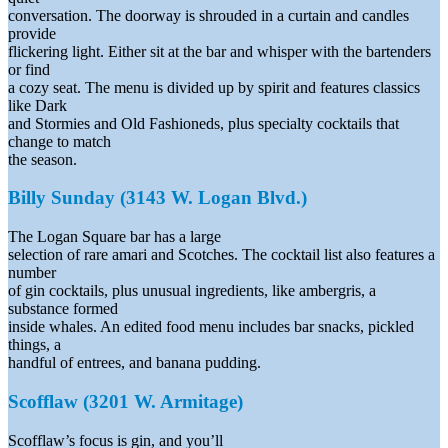
conversation. The doorway is shrouded in a curtain and candles
provide
flickering light. Either sit at the bar and whisper with the bartenders
or find
a cozy seat. The menu is divided up by spirit and features classics
like Dark
and Stormies and Old Fashioneds, plus specialty cocktails that
change to match
the season.
Billy Sunday (3143 W. Logan Blvd.)
The Logan Square bar has a large
selection of rare amari and Scotches. The cocktail list also features a
number
of gin cocktails, plus unusual ingredients, like ambergris, a
substance formed
inside whales. An edited food menu includes bar snacks, pickled
things, a
handful of entrees, and banana pudding.
Scofflaw (3201 W. Armitage)
Scofflaw’s focus is gin, and you’ll