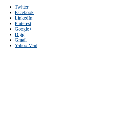
Twitter
Facebook
LinkedIn
Pinterest
Google+
Digg
Gmail
Yahoo Mail