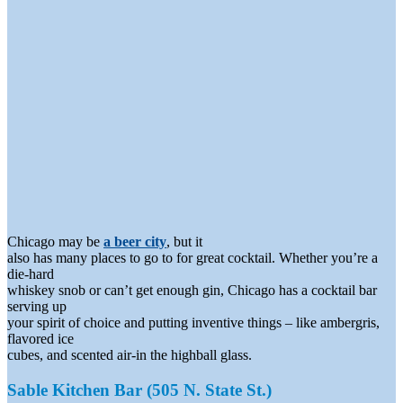
Chicago may be
a beer city
, but it
also has many places to go to for great cocktail. Whether you’re a
die-hard
whiskey snob or can’t get enough gin, Chicago has a cocktail bar
serving up
your spirit of choice and putting inventive things – like ambergris,
flavored ice
cubes, and scented air-in the highball glass.
Sable Kitchen Bar (505 N. State St.)