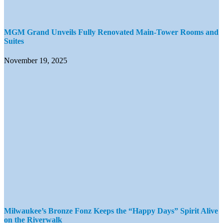
MGM Grand Unveils Fully Renovated Main-Tower Rooms and
Suites
November 19, 2025
Milwaukee’s Bronze Fonz Keeps the “Happy Days” Spirit Alive
on the Riverwalk