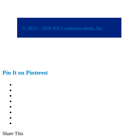
© 2010 – 2026 RH Communications, Inc.
Pin It on Pinterest
Share This